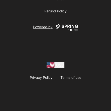
Refund Policy
Powered by
USD
Privacy Policy
Terms of use