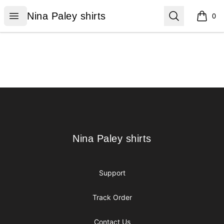
Nina Paley shirts
Open menu
Search
Nina Paley shirts
0
items i
Footer
Nina Paley shirts
Nina Paley shirts
Support
Track Order
Contact Us