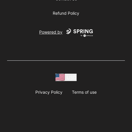
Refund Policy
Powered by
USD
Privacy Policy
Terms of use