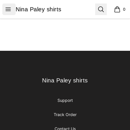
Nina Paley shirts
Open menu
Search
Nina Paley shirts
0
items i
Footer
Nina Paley shirts
Nina Paley shirts
Support
Track Order
Contact Us