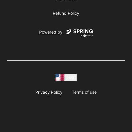
Refund Policy
Powered by
USD
Privacy Policy
Terms of use