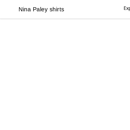
Ex
Nina Paley shirts
Nina Paley shirts