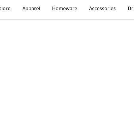
plore
Apparel
Homeware
Accessories
Dr