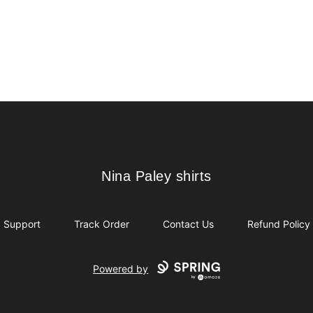
Nina Paley shirts
Nina Paley shirts
Support
Track Order
Contact Us
Refund Policy
Powered by