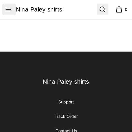
Nina Paley shirts
Open menu
Search
Nina Paley shirts
0
items i
Footer
Nina Paley shirts
Nina Paley shirts
Support
Track Order
Contact Us