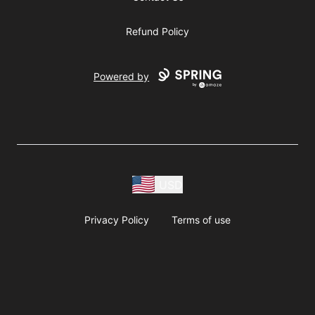
Refund Policy
Powered by
USD
Privacy Policy
Terms of use