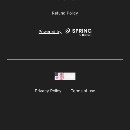
Refund Policy
Powered by
USD
Privacy Policy
Terms of use