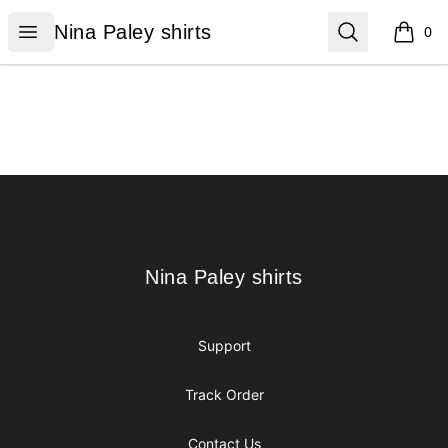
Nina Paley shirts
Open menu
Search
Nina Paley shirts
0
items i
Footer
Nina Paley shirts
Nina Paley shirts
Support
Track Order
Contact Us