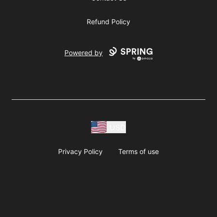
Refund Policy
Powered by
USD
Privacy Policy
Terms of use