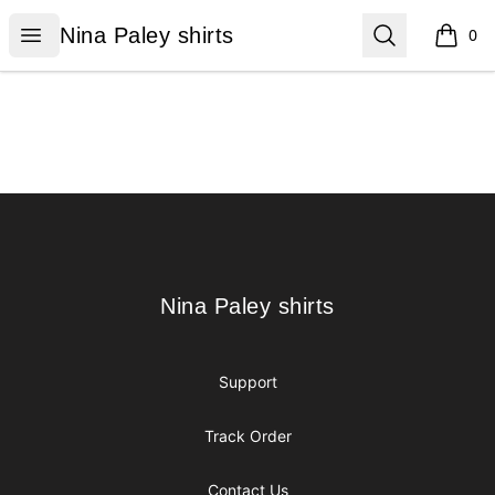
Nina Paley shirts
Open menu
Search
Nina Paley shirts
0
items i
Footer
Nina Paley shirts
Nina Paley shirts
Support
Track Order
Contact Us