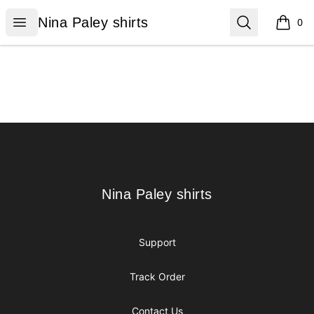
Nina Paley shirts
Open menu
Search
Nina Paley shirts
0
items i
Footer
Nina Paley shirts
Nina Paley shirts
Support
Track Order
Contact Us