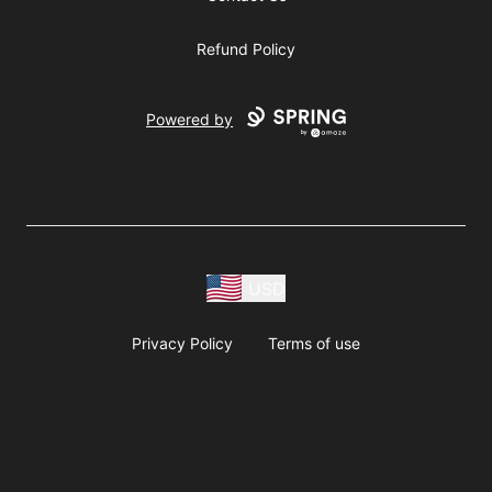
Refund Policy
Powered by
USD
Privacy Policy
Terms of use