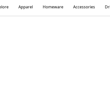
plore
Apparel
Homeware
Accessories
Dr