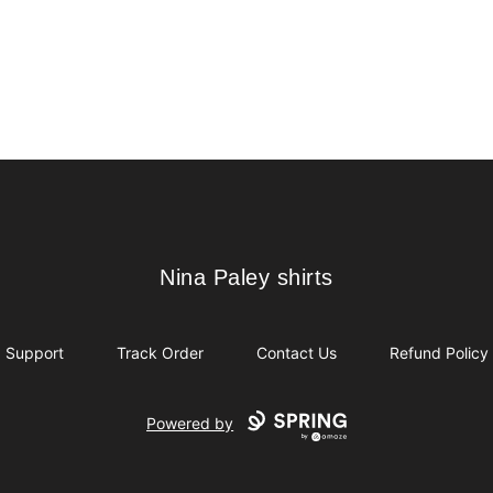
Nina Paley shirts
Nina Paley shirts
Support
Track Order
Contact Us
Refund Policy
Powered by