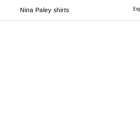
Ex
Nina Paley shirts
Nina Paley shirts