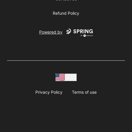
Refund Policy
Powered by
USD
Privacy Policy
Terms of use