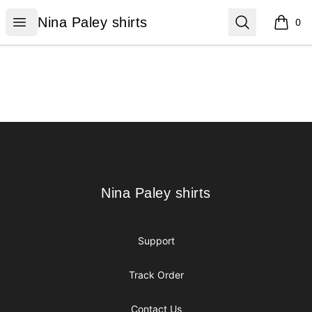
Nina Paley shirts
Open menu
Search
Nina Paley shirts
0
items i
Footer
Nina Paley shirts
Nina Paley shirts
Support
Track Order
Contact Us