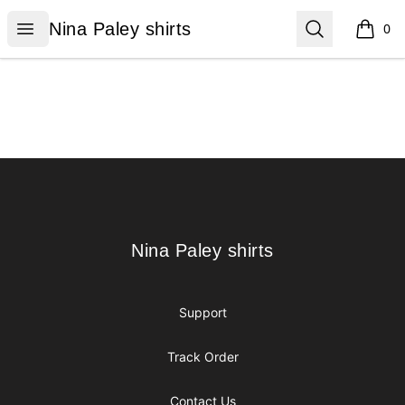
Nina Paley shirts
Open menu
Search
Nina Paley shirts
0
items i
Footer
Nina Paley shirts
Nina Paley shirts
Support
Track Order
Contact Us