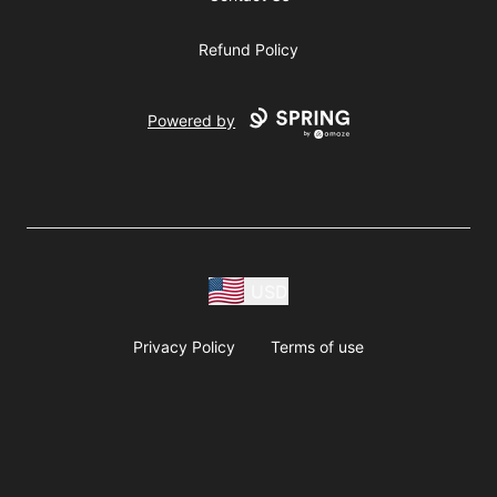
Refund Policy
Powered by
USD
Privacy Policy
Terms of use