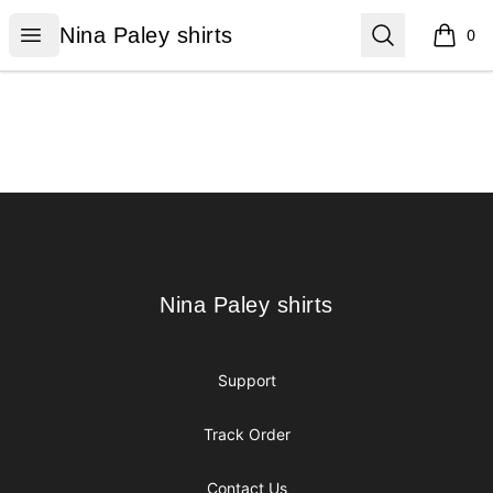
Nina Paley shirts
Open menu
Search
Nina Paley shirts
0
items i
Footer
Nina Paley shirts
Nina Paley shirts
Support
Track Order
Contact Us