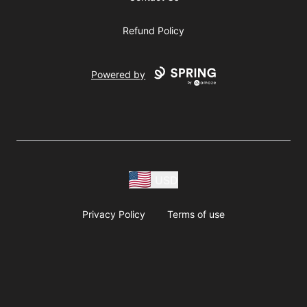
Refund Policy
Powered by
USD
Privacy Policy
Terms of use