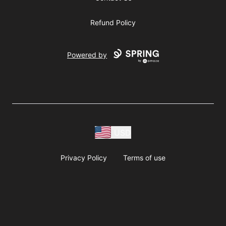
Refund Policy
Powered by
USD
Privacy Policy
Terms of use