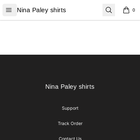
Nina Paley shirts
Open menu
Search
Nina Paley shirts
0
items i
Footer
Nina Paley shirts
Nina Paley shirts
Support
Track Order
Contact Us