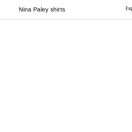
Ex
Nina Paley shirts
Nina Paley shirts