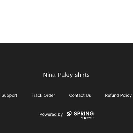
Nina Paley shirts
Nina Paley shirts
Support
Track Order
Contact Us
Refund Policy
Powered by