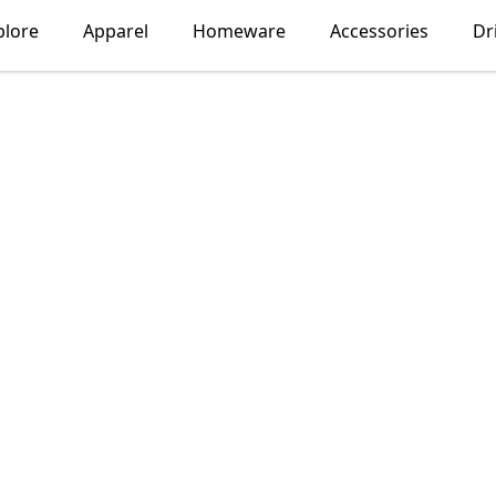
plore
Apparel
Homeware
Accessories
Dr