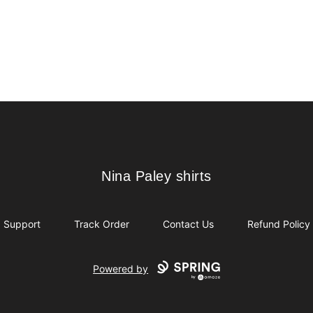
Nina Paley shirts
Nina Paley shirts
Support
Track Order
Contact Us
Refund Policy
Powered by