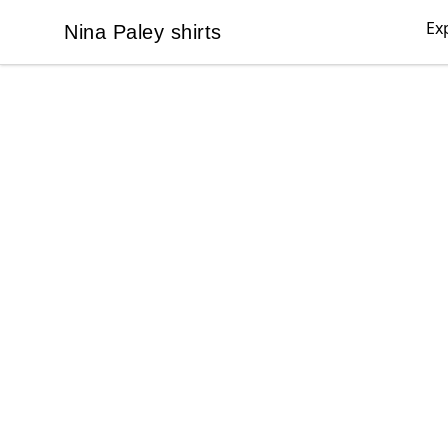
Ex
Nina Paley shirts
Nina Paley shirts