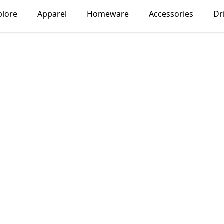
plore
Apparel
Homeware
Accessories
Dr