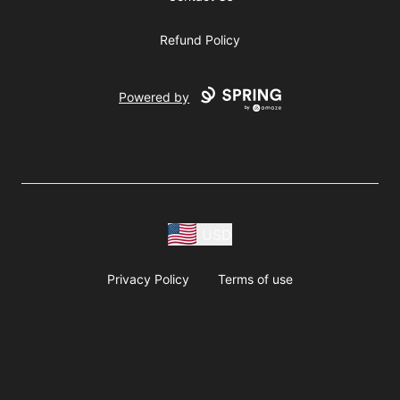
Refund Policy
Powered by
USD
Privacy Policy
Terms of use