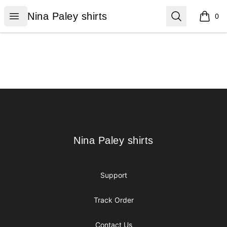
Nina Paley shirts
Open menu
Search
Nina Paley shirts
0
items i
Footer
Nina Paley shirts
Nina Paley shirts
Support
Track Order
Contact Us