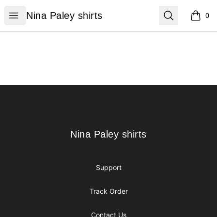
Nina Paley shirts
Open menu
Search
Nina Paley shirts
0
items i
Footer
Nina Paley shirts
Nina Paley shirts
Support
Track Order
Contact Us