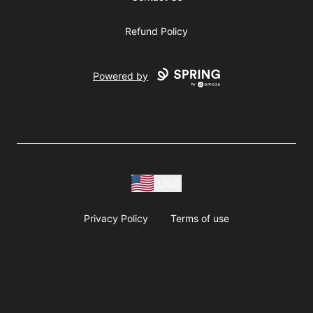
Refund Policy
Powered by
USD
Privacy Policy
Terms of use