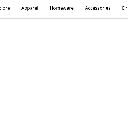
plore
Apparel
Homeware
Accessories
Dr