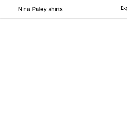
Ex
Nina Paley shirts
Nina Paley shirts