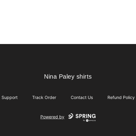
Nina Paley shirts
Nina Paley shirts
Support
Track Order
Contact Us
Refund Policy
Powered by