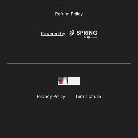
Refund Policy
Powered by
USD
Privacy Policy
Terms of use