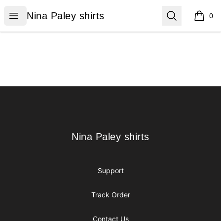
Nina Paley shirts
Open menu
Search
Nina Paley shirts
0
items i
Footer
Nina Paley shirts
Nina Paley shirts
Support
Track Order
Contact Us