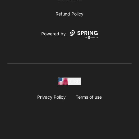
Refund Policy
Powered by
USD
Privacy Policy
Terms of use