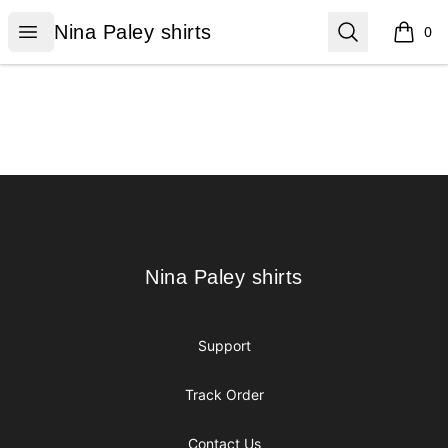
Nina Paley shirts
Open menu
Search
Nina Paley shirts
0
items i
Footer
Nina Paley shirts
Nina Paley shirts
Support
Track Order
Contact Us