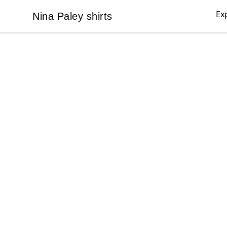
Ex
Nina Paley shirts
Nina Paley shirts