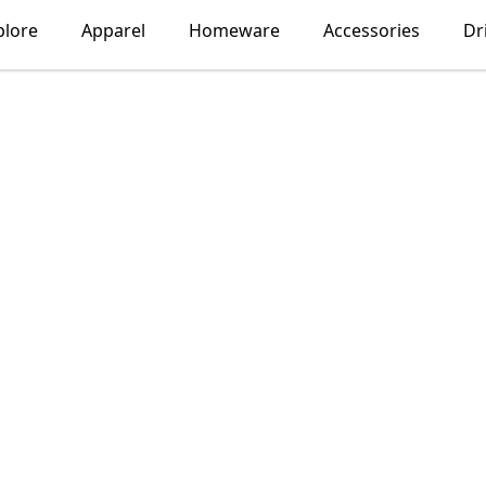
plore
Apparel
Homeware
Accessories
Dr