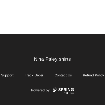
Nina Paley shirts
Nina Paley shirts
Support
Track Order
Contact Us
Refund Policy
Powered by