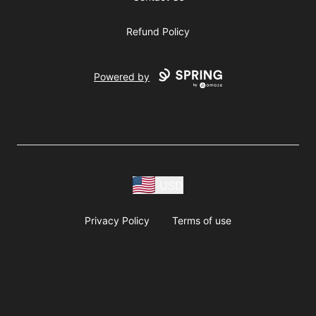
Refund Policy
Powered by
USD
Privacy Policy
Terms of use