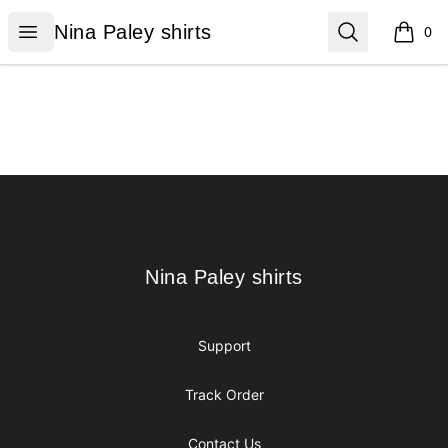
Nina Paley shirts
Open menu
Search
Nina Paley shirts
0
items i
Footer
Nina Paley shirts
Nina Paley shirts
Support
Track Order
Contact Us