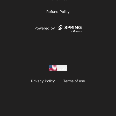
Refund Policy
Powered by
USD
Privacy Policy
Terms of use