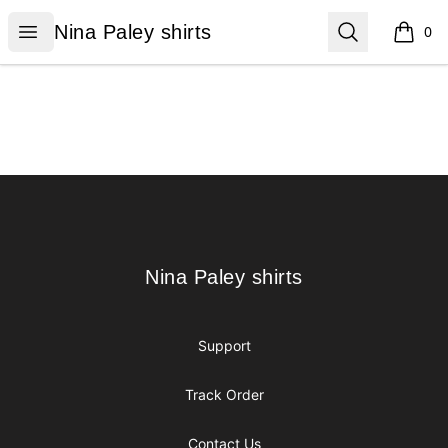
Nina Paley shirts
Open menu
Search
Nina Paley shirts
0
items i
Footer
Nina Paley shirts
Nina Paley shirts
Support
Track Order
Contact Us