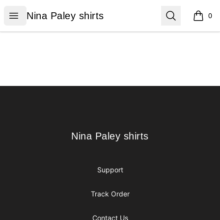
Nina Paley shirts
Open menu
Search
Nina Paley shirts
0
items i
Footer
Nina Paley shirts
Nina Paley shirts
Support
Track Order
Contact Us