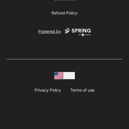
Refund Policy
Powered by
USD
Privacy Policy
Terms of use