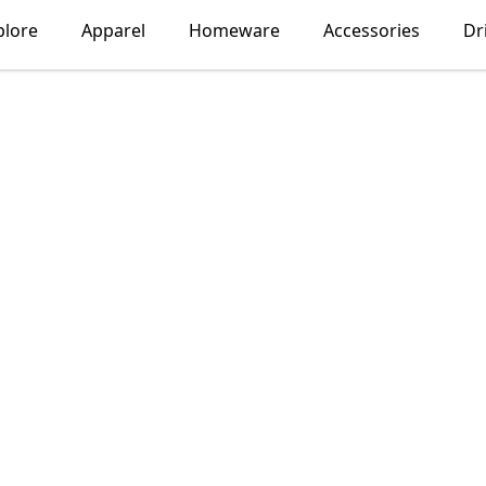
plore
Apparel
Homeware
Accessories
Dr