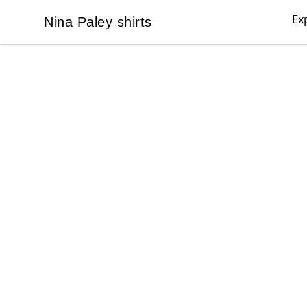
Ex
Nina Paley shirts
Nina Paley shirts