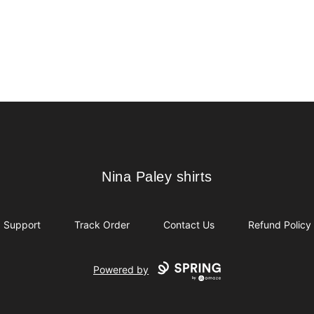
Nina Paley shirts
Nina Paley shirts
Support
Track Order
Contact Us
Refund Policy
Powered by