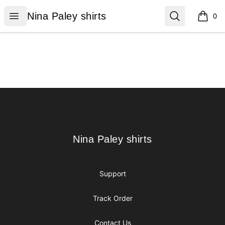
Nina Paley shirts
Open menu
Search
Nina Paley shirts
0
items i
Footer
Nina Paley shirts
Nina Paley shirts
Support
Track Order
Contact Us