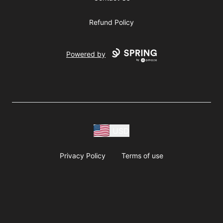
Refund Policy
Powered by
USD
Privacy Policy
Terms of use