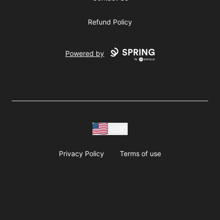
Refund Policy
Powered by
USD
Privacy Policy
Terms of use