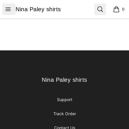
Nina Paley shirts
Open menu
Search
Nina Paley shirts
0
items i
Footer
Nina Paley shirts
Nina Paley shirts
Support
Track Order
Contact Us