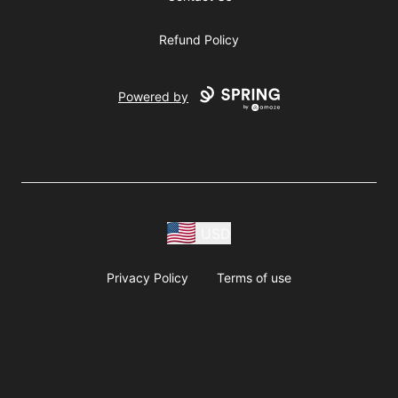
Refund Policy
Powered by
USD
Privacy Policy
Terms of use