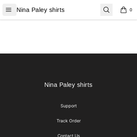
Nina Paley shirts
Open menu
Search
Nina Paley shirts
0
items i
Footer
Nina Paley shirts
Nina Paley shirts
Support
Track Order
Contact Us