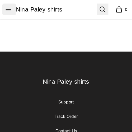
Nina Paley shirts
Open menu
Search
Nina Paley shirts
0
items i
Footer
Nina Paley shirts
Nina Paley shirts
Support
Track Order
Contact Us