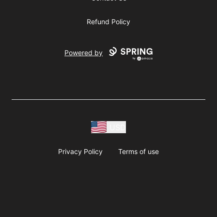
Refund Policy
Powered by
USD
Privacy Policy
Terms of use