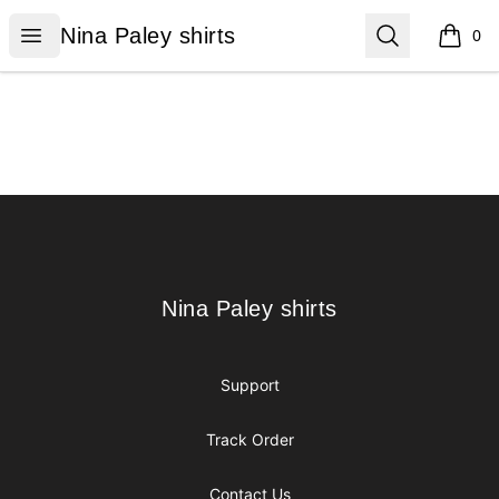
Nina Paley shirts
Open menu
Search
Nina Paley shirts
0
items i
Footer
Nina Paley shirts
Nina Paley shirts
Support
Track Order
Contact Us