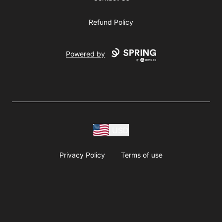
Refund Policy
Powered by
USD
Privacy Policy
Terms of use