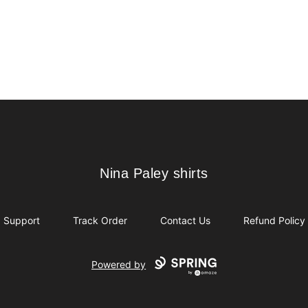
Nina Paley shirts
Nina Paley shirts
Support
Track Order
Contact Us
Refund Policy
Powered by