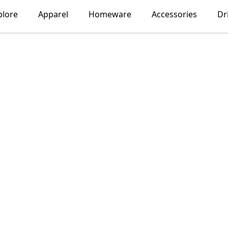
plore
Apparel
Homeware
Accessories
Dr