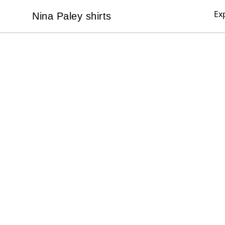
Ex
Nina Paley shirts
Nina Paley shirts