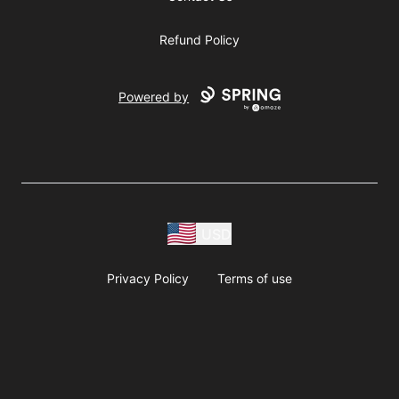
Refund Policy
Powered by
USD
Privacy Policy
Terms of use