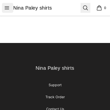
Nina Paley shirts
Open menu
Search
Nina Paley shirts
0
items i
Footer
Nina Paley shirts
Nina Paley shirts
Support
Track Order
Contact Us