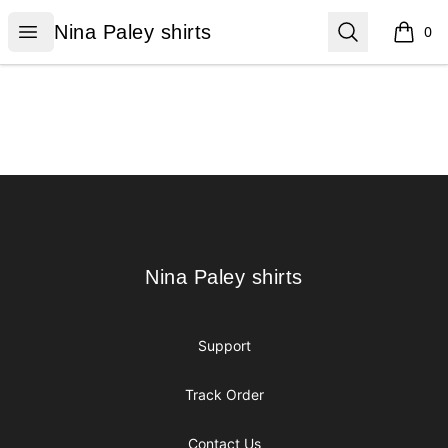
Nina Paley shirts
Open menu
Search
Nina Paley shirts
0
items i
Footer
Nina Paley shirts
Nina Paley shirts
Support
Track Order
Contact Us