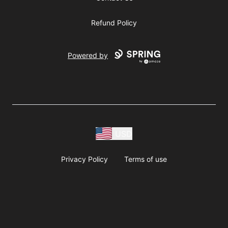
Refund Policy
Powered by
USD
Privacy Policy
Terms of use