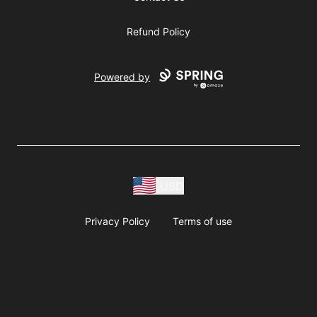
Refund Policy
Powered by
USD
Privacy Policy
Terms of use