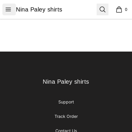
Nina Paley shirts
Open menu
Search
Nina Paley shirts
0
items i
Footer
Nina Paley shirts
Nina Paley shirts
Support
Track Order
Contact Us