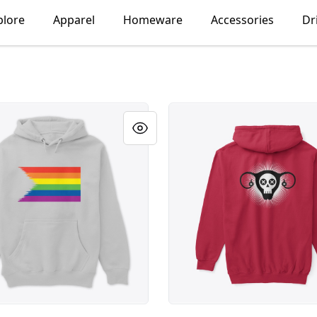
plore
Apparel
Homeware
Accessories
Dr
tored
Menopause