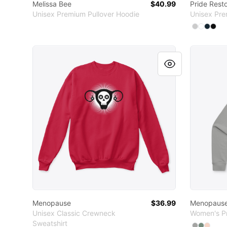
Melissa Bee
$40.99
Pride Rest
Unisex Premium Pullover Hoodie
Unisex Pre
Available
Select
Select
Sele
Sel
A
Menopause
Menopau
Menopause
$36.99
Menopaus
Unisex Classic Crewneck
Women's P
Sweatshirt
Available