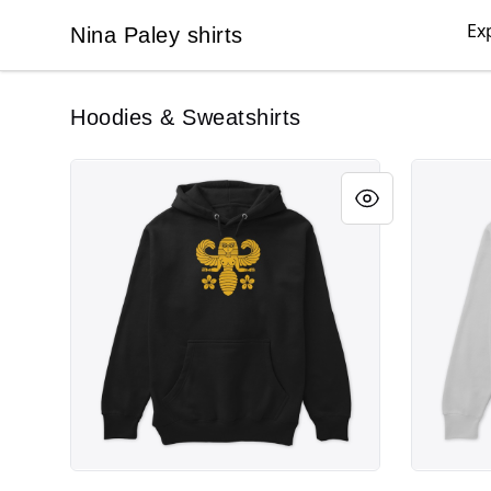
Ex
Nina Paley shirts
Nina Paley shirts
Hoodies & Sweatshirts
Melissa Bee
Pride Res