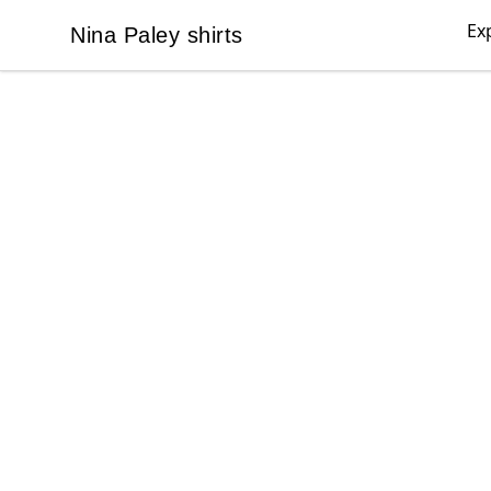
Ex
Nina Paley shirts
Nina Paley shirts