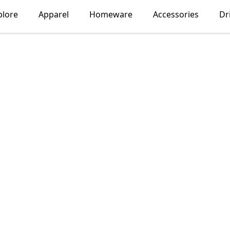
plore
Apparel
Homeware
Accessories
Dr