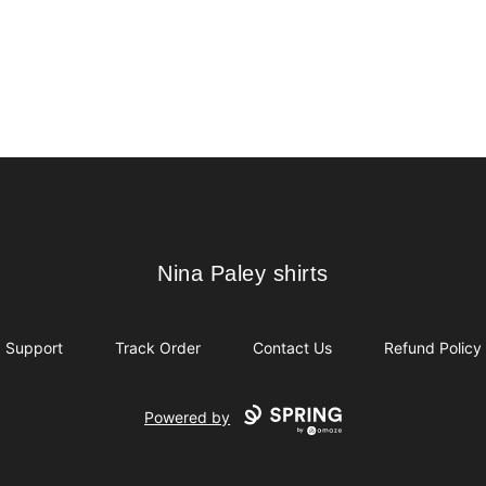
Nina Paley shirts
Nina Paley shirts
Support
Track Order
Contact Us
Refund Policy
Powered by