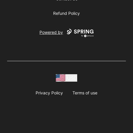
Refund Policy
Powered by
USD
Privacy Policy
Terms of use