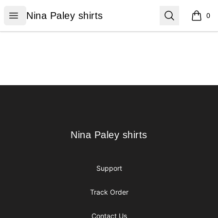
Nina Paley shirts
Open menu
Search
Nina Paley shirts
0
items i
Footer
Nina Paley shirts
Nina Paley shirts
Support
Track Order
Contact Us