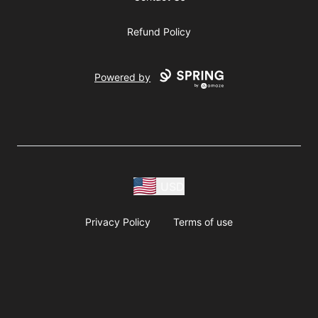
Refund Policy
Powered by
USD
Privacy Policy
Terms of use