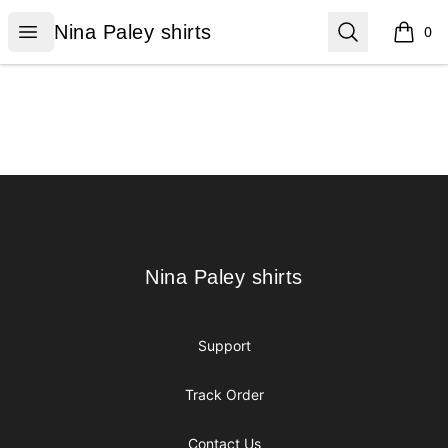
Nina Paley shirts
Open menu
Search
Nina Paley shirts
0
items i
Footer
Nina Paley shirts
Nina Paley shirts
Support
Track Order
Contact Us