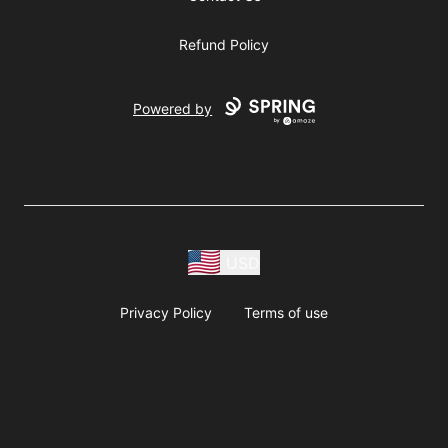
Refund Policy
Powered by
USD
Privacy Policy
Terms of use