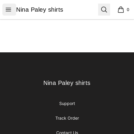
Nina Paley shirts
Open menu
Search
Nina Paley shirts
0
items i
Footer
Nina Paley shirts
Nina Paley shirts
Support
Track Order
Contact Us