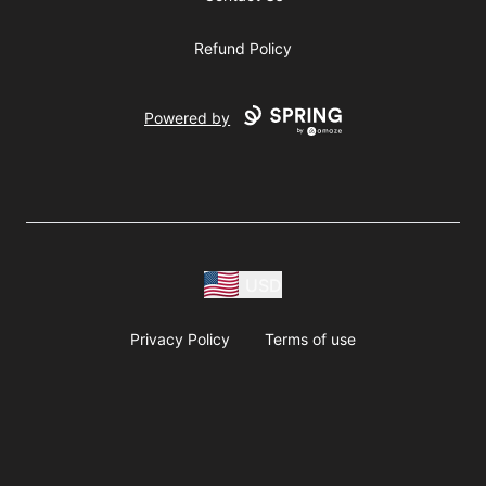
Refund Policy
Powered by
USD
Privacy Policy
Terms of use