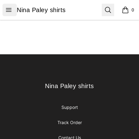
Nina Paley shirts
Open menu
Search
Nina Paley shirts
0
items i
Footer
Nina Paley shirts
Nina Paley shirts
Support
Track Order
Contact Us