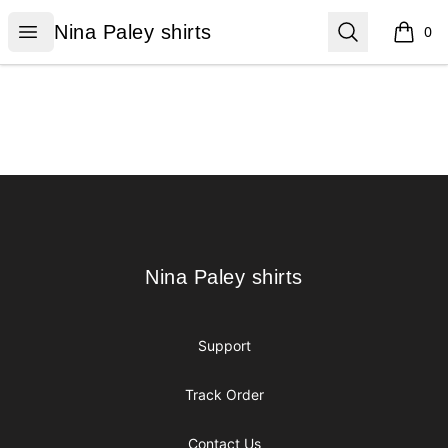
Nina Paley shirts
Open menu
Search
Nina Paley shirts
0
items i
Footer
Nina Paley shirts
Nina Paley shirts
Support
Track Order
Contact Us