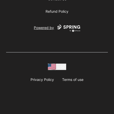
Refund Policy
Powered by
USD
Privacy Policy
Terms of use