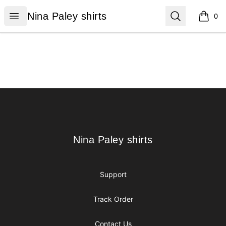
Nina Paley shirts
Open menu
Search
Nina Paley shirts
0
items i
Footer
Nina Paley shirts
Nina Paley shirts
Support
Track Order
Contact Us