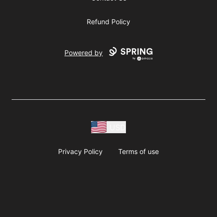
Refund Policy
Powered by
USD
Privacy Policy
Terms of use