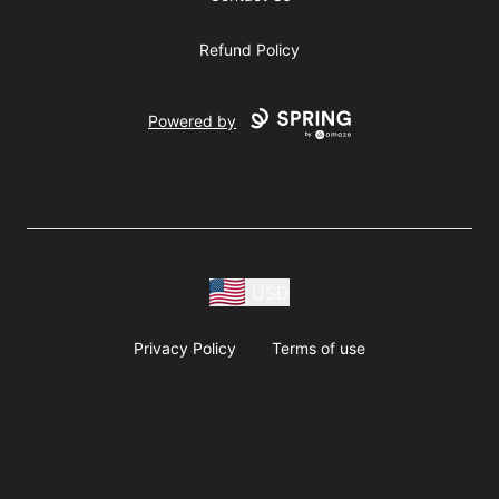
Refund Policy
Powered by
USD
Privacy Policy
Terms of use