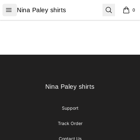
Nina Paley shirts
Open menu
Search
Nina Paley shirts
0
items i
Footer
Nina Paley shirts
Nina Paley shirts
Support
Track Order
Contact Us