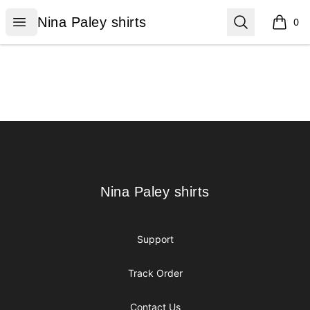
Nina Paley shirts
Open menu
Search
Nina Paley shirts
0
items i
Footer
Nina Paley shirts
Nina Paley shirts
Support
Track Order
Contact Us