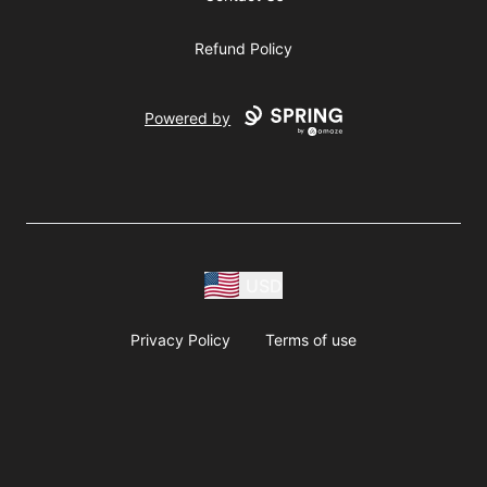
Refund Policy
Powered by
USD
Privacy Policy
Terms of use