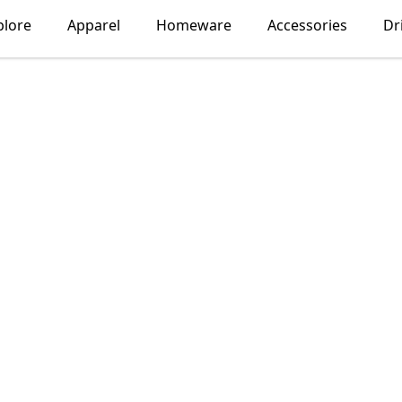
plore
Apparel
Homeware
Accessories
Dr