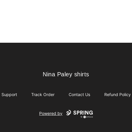
Nina Paley shirts
Nina Paley shirts
Support
Track Order
Contact Us
Refund Policy
Powered by