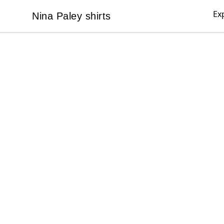
Ex
Nina Paley shirts
Nina Paley shirts