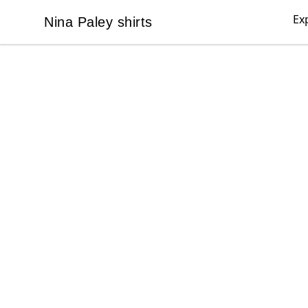
Ex
Nina Paley shirts
Nina Paley shirts