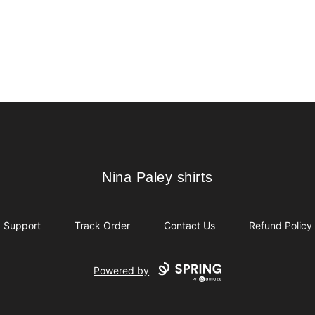
Nina Paley shirts
Nina Paley shirts
Support
Track Order
Contact Us
Refund Policy
Powered by