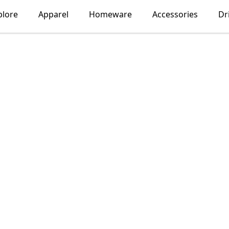
plore
Apparel
Homeware
Accessories
Dr