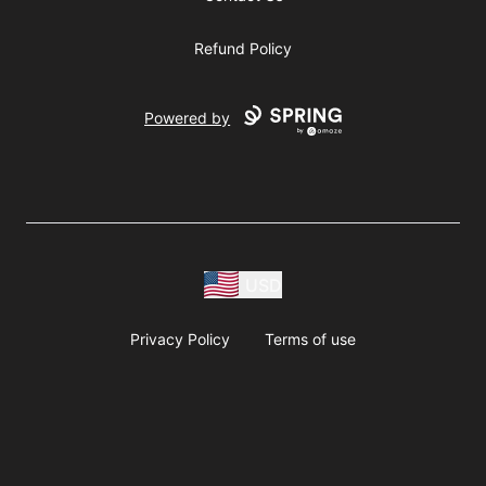
Refund Policy
Powered by
USD
Privacy Policy
Terms of use