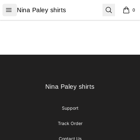
Nina Paley shirts
Open menu
Search
Nina Paley shirts
0
items i
Footer
Nina Paley shirts
Nina Paley shirts
Support
Track Order
Contact Us