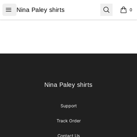
Nina Paley shirts
Open menu
Search
Nina Paley shirts
0
items i
Footer
Nina Paley shirts
Nina Paley shirts
Support
Track Order
Contact Us