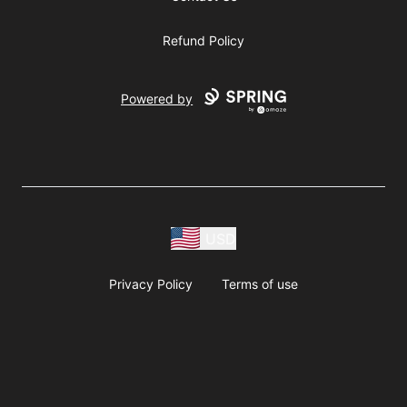
Refund Policy
Powered by
USD
Privacy Policy
Terms of use