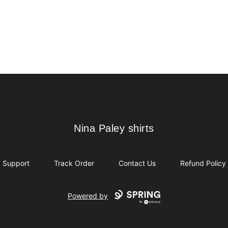
Nina Paley shirts
Nina Paley shirts
Support
Track Order
Contact Us
Refund Policy
Powered by