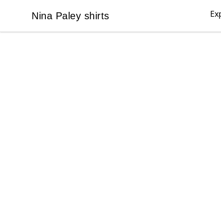
Ex
Nina Paley shirts
Nina Paley shirts