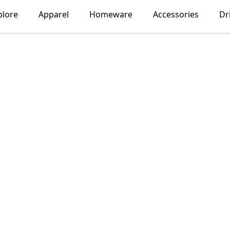
plore
Apparel
Homeware
Accessories
Dr