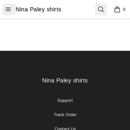
Nina Paley shirts
Open menu
Search
Nina Paley shirts
0
items i
Footer
Nina Paley shirts
Nina Paley shirts
Support
Track Order
Contact Us