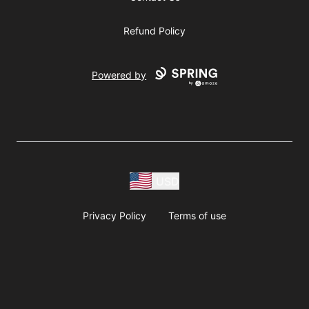
Refund Policy
Powered by
USD
Privacy Policy
Terms of use